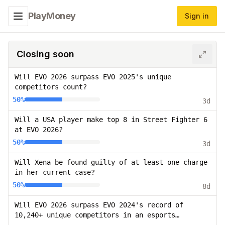
PlayMoney
Sign in
Toggle navigation menu
Closing soon
Will EVO 2026 surpass EVO 2025's unique
competitors count?
50%
3d
Will a USA player make top 8 in Street Fighter 6
at EVO 2026?
50%
3d
Will Xena be found guilty of at least one charge
in her current case?
50%
8d
Will EVO 2026 surpass EVO 2024's record of
10,240+ unique competitors in an esports