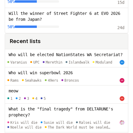
tournament?
50%
15d
Will the winner of Street Fighter 6 at EVO 2026
be from Japan?
50%
24d
Recent lists
Who will be elected NationStates WA Secretariat?
Varanius
UPC
Merethin
Islandwalk
Moduland
Who will win superbowl 2026
Rams
Seahawks
49ers
Broncos
meow
1
2
3
4
5
What is the "final tragedy" from DELTARUNE's
prophecy?
Kris will die
Susie will die
Ralsei will die
Noelle will die
The Dark World must be sealed
away from the Light World permanently