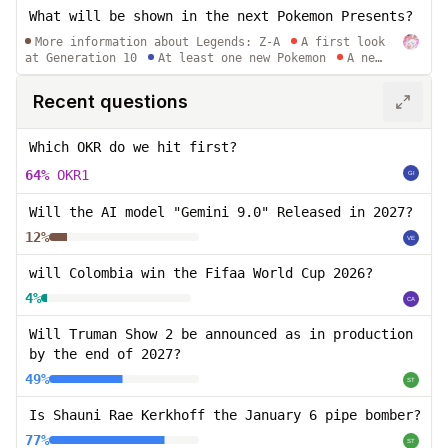
What will be shown in the next Pokemon Presents?
More information about Legends: Z-A
A first look
at Generation 10
At least one new Pokemon
A new
Pokemon Mystery Dungeon game
A remake of an
existing Pokemon Mystery Dungeon game
Recent questions
Which OKR do we hit first?
64%
OKR1
Will the AI model "Gemini 9.0" Released in 2027?
12%
will Colombia win the Fifaa World Cup 2026?
4%
Will Truman Show 2 be announced as in production
by the end of 2027?
49%
Is Shauni Rae Kerkhoff the January 6 pipe bomber?
77%