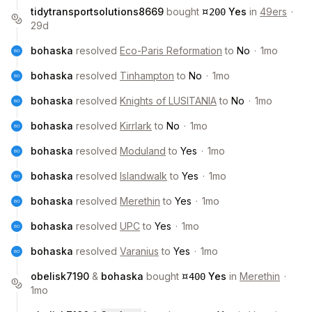
¤
tidytransportsolutions8669
bought
Yes
in
49ers
·
200
29d
bohaska
resolved
Eco-Paris Reformation
to
No
·
1mo
bohaska
resolved
Tinhampton
to
No
·
1mo
bohaska
resolved
Knights of LUSITANIA
to
No
·
1mo
bohaska
resolved
Kirrlark
to
No
·
1mo
bohaska
resolved
Moduland
to
Yes
·
1mo
bohaska
resolved
Islandwalk
to
Yes
·
1mo
bohaska
resolved
Merethin
to
Yes
·
1mo
bohaska
resolved
UPC
to
Yes
·
1mo
bohaska
resolved
Varanius
to
Yes
·
1mo
¤
obelisk7190
&
bohaska
bought
Yes
in
Merethin
·
400
1mo