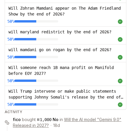
Will Zohran Mamdani appear on The Adam Friedland
Show by the end of 2026?
50%
will maryland redistrict by the end of 2026?
50%
will mamdani go on rogan by the end of 2026?
50%
Will someone reach 1B mana profit on Manifold
before EOY 2027?
50%
Will Trump intervene or make public statements
supporting Johnny Somali's release by the end of
2026?
50%
ACTIVITY
¤
fico
bought
No
in
Will the AI model "Gemini 9.0"
1,000
Released in 2027?
·
18d