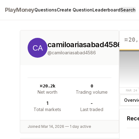
PlayMoney
Questions
Create Question
Leaderboard
Search
¤
20,
camiloariasabad4586
@
camiloariasabad4586
¤
20.2k
0
MAR 24
Net worth
Trading volume
Overv
1
-
Total markets
Last traded
Rece
Joined
Mar 14, 2026
—
1
day
active