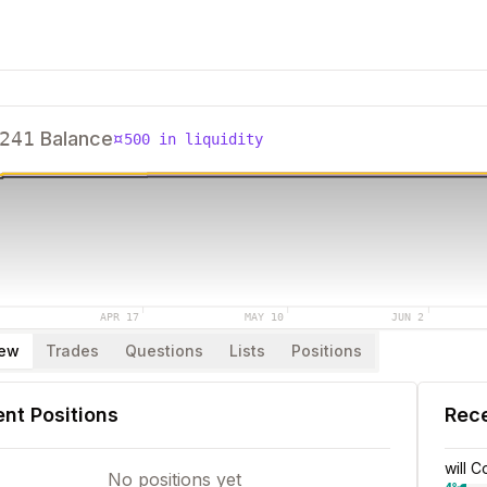
241
Balance
¤
500
in liquidity
APR 17
MAY 10
JUN 2
iew
Trades
Questions
Lists
Positions
nt Positions
Rec
will 
No positions yet