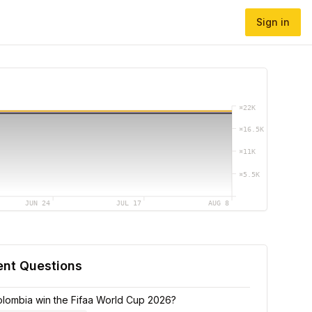
Sign in
¤
22K
¤
16.5K
¤
11K
¤
5.5K
JUN 24
JUL 17
AUG 8
ent Questions
Colombia win the Fifaa World Cup 2026?