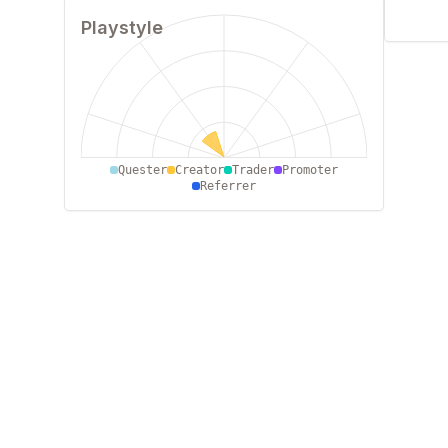
Playstyle
0
250
500
750
1000
Quester
Creator
Trader
Promoter
Referrer