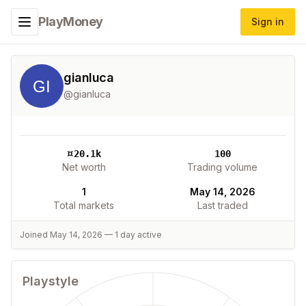
PlayMoney
Sign in
Toggle navigation menu
gianluca
@
gianluca
¤
20.1k
100
Net worth
Trading volume
1
May 14, 2026
Total markets
Last traded
Joined
May 14, 2026
—
1
day
active
Playstyle