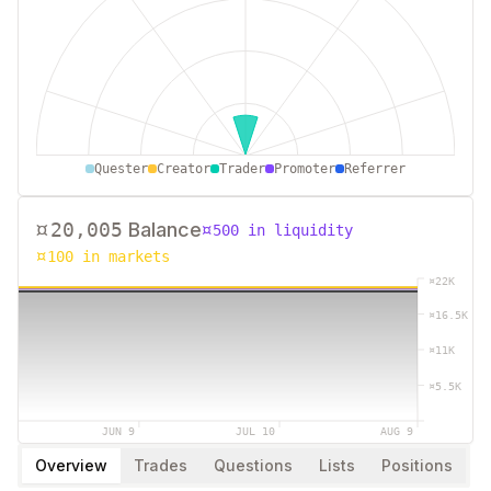
0
250
500
750
1000
Quester
Creator
Trader
Promoter
Referrer
¤
20,005
Balance
¤
500
in liquidity
¤
100
in markets
¤
22K
¤
16.5K
¤
11K
¤
5.5K
JUN 9
JUL 10
AUG 9
Overview
Trades
Questions
Lists
Positions