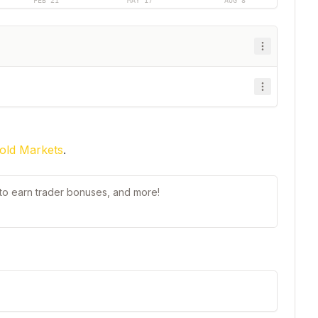
FEB 21
MAY 17
AUG 8
old Markets
.
t to earn trader bonuses, and more!