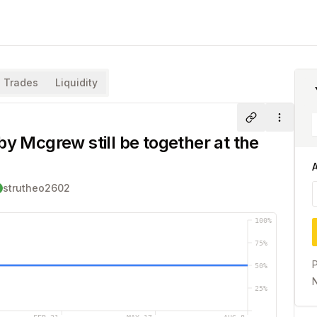
Trades
Liquidity
Share
More
by Mcgrew still be together at the
strutheo2602
100
%
75
%
P
50
%
N
25
%