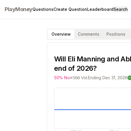
PlayMoney
Questions
Create Question
Leaderboard
Search
Overview
Comments
Positions
Will Eli Manning and Ab
end of 2026?
¤
50
%
No
Vol.
Ending
Dec 31, 2026
500