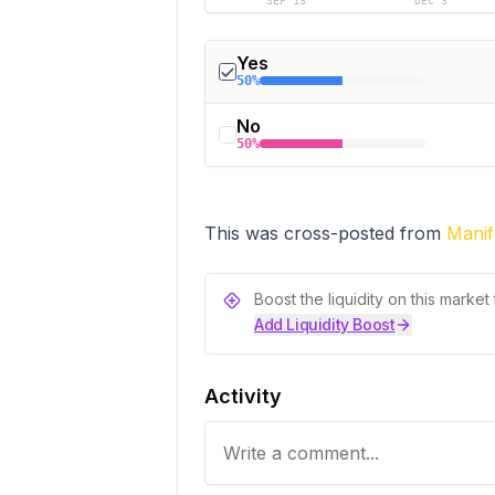
SEP 13
DEC 3
Yes
50%
No
50%
This was cross-posted from 
Manif
Boost the liquidity on this marke
Add Liquidity Boost
Activity