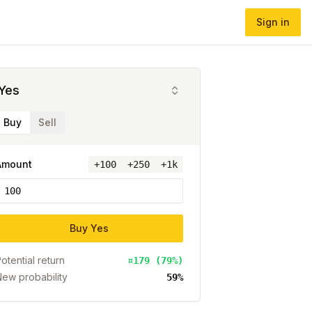
Sign in
Yes
Buy
Sell
Amount
+
100
+250
+1k
Buy
Yes
otential return
¤179 (79%)
ew probability
59%