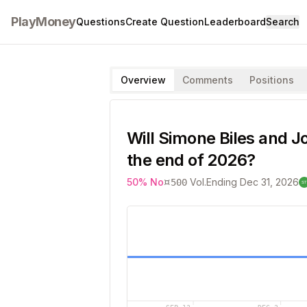
PlayMoney
Questions
Create Question
Leaderboard
Search
Overview
Comments
Positions
Will Simone Biles and J
the end of 2026?
¤
50
%
No
Vol.
Ending
Dec 31, 2026
500