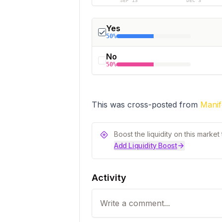
SEP 13
DEC 3
Yes
50%
No
50%
This was cross-posted from 
Manif
Boost the liquidity on this marke
Add Liquidity Boost
Activity