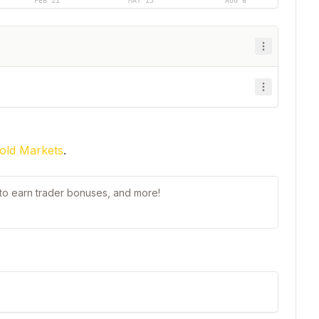
FEB 21
MAY 15
AUG 6
old Markets
.
t to earn trader bonuses, and more!