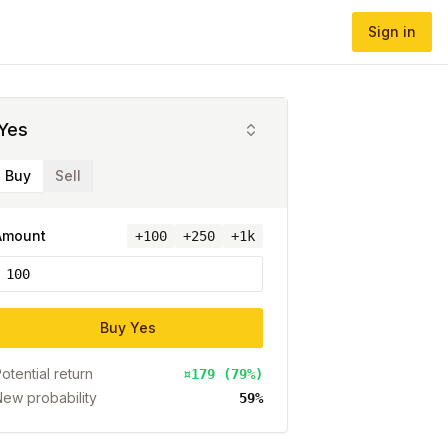
Sign in
Yes
Buy
Sell
Amount
+
100
+250
+1k
Buy
Yes
otential return
¤179 (79%)
ew probability
59%