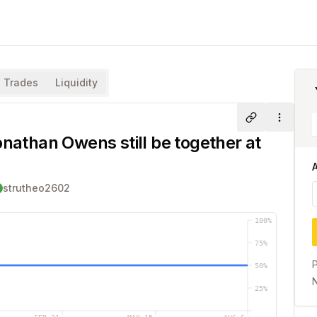
Trades
Liquidity
Share
More
onathan Owens still be together at
strutheo2602
100
%
75
%
P
50
%
N
25
%