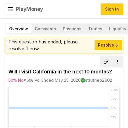
PlayMoney
Sign in
Toggle navigation menu
Overview
Comments
Positions
Trades
Liquidity
This question has ended, please
Resolve
resolve it now.
Share
More
Will I visit California in the next 10 months?
¤
50
%
No
Vol.
Ended
May 25, 2026
strutheo2602
500
100
%
75
%
50
%
25
%