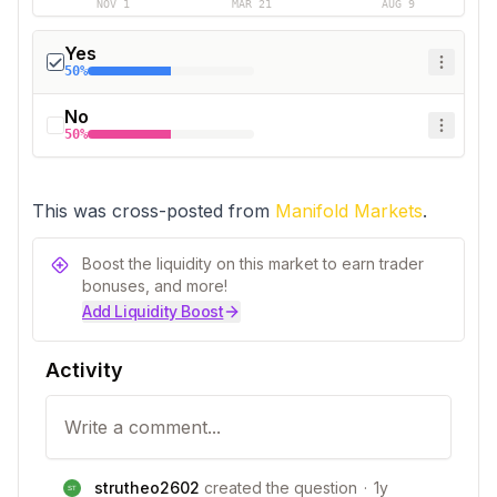
NOV 1
MAR 21
AUG 9
Yes
50%
No
50%
This was cross-posted from 
Manifold Markets
.
Boost the liquidity on this market to earn trader
bonuses, and more!
Add Liquidity Boost
Activity
strutheo2602
created the question
·
1y