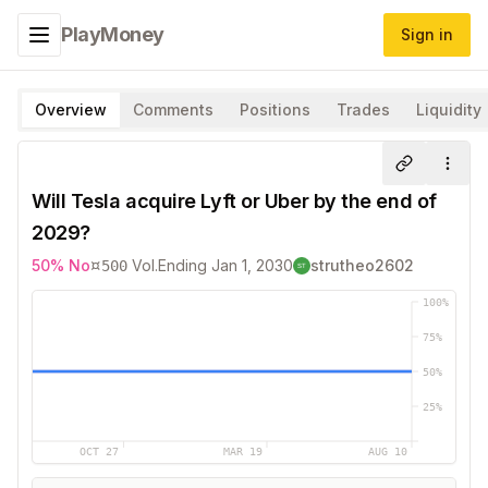
PlayMoney
Sign in
Toggle navigation menu
Overview
Comments
Positions
Trades
Liquidity
Share
More
Will Tesla acquire Lyft or Uber by the end of
2029?
¤
50
%
No
Vol.
Ending
Jan 1, 2030
strutheo2602
500
100
%
75
%
50
%
25
%
OCT 27
MAR 19
AUG 10