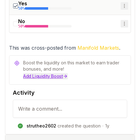
Yes
50%
No
50%
This was cross-posted from 
Manifold Markets
.
Boost the liquidity on this market to earn trader
bonuses, and more!
Add Liquidity Boost
Activity
strutheo2602
created the question
·
1y