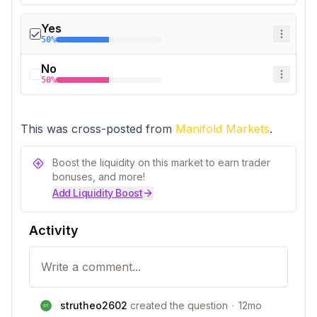
Yes
50%
No
50%
This was cross-posted from 
Manifold Markets
.
Boost the liquidity on this market to earn trader
bonuses, and more!
Add Liquidity Boost
Activity
strutheo2602
created the question
·
12mo