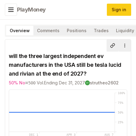
PlayMoney
Sign in
Toggle navigation menu
Overview
Comments
Positions
Trades
Liquidity
Share
More
will the three largest independent ev
manufacturers in the USA still be tesla lucid
and rivian at the end of 2027?
¤
50
%
No
Vol.
Ending
Dec 31, 2027
strutheo2602
500
100
%
75
%
50
%
25
%
DEC 1
APR 3
AUG 7