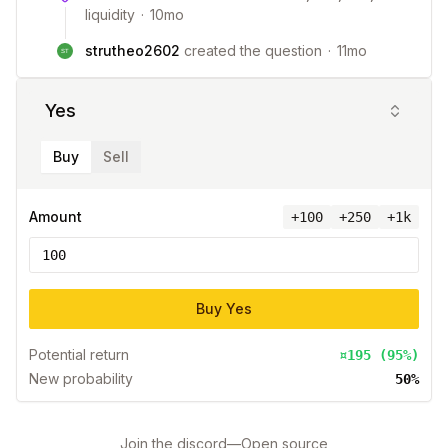
liquidity
·
10mo
strutheo2602
created the question
·
11mo
Yes
Buy
Sell
Amount
+
100
+250
+1k
Buy
Yes
Potential return
¤195 (95%)
New probability
50%
Join the discord
—
Open source