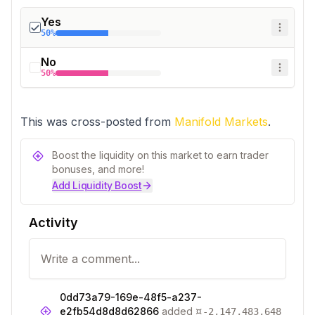
Yes
50%
No
50%
This was cross-posted from 
Manifold Markets
.
Boost the liquidity on this market to earn trader
bonuses, and more!
Add Liquidity Boost
Activity
0dd73a79-169e-48f5-a237-
¤
e2fb54d8d8d62866
added
-2,147,483,648