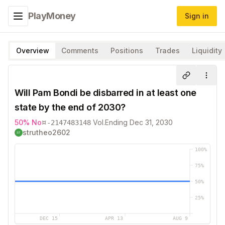
PlayMoney
Sign in
Toggle navigation menu
Overview
Comments
Positions
Trades
Liquidity
Share
More
Will Pam Bondi be disbarred in at least one
state by the end of 2030?
¤
50
%
No
Vol.
Ending
Dec 31, 2030
-2147483148
strutheo2602
100
%
75
%
50
%
25
%
DEC 15
APR 13
AUG 9