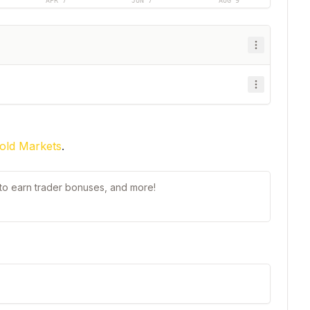
APR 7
JUN 7
AUG 9
old Markets
.
t to earn trader bonuses, and more!