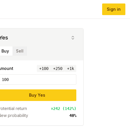
Sign in
Yes
Buy
Sell
Amount
+
100
+250
+1k
Buy
Yes
otential return
¤242 (142%)
ew probability
40%