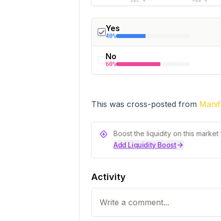
DEC 4
FEB 4
Yes
40%
No
60%
This was cross-posted from 
Manif
Boost the liquidity on this marke
Add Liquidity Boost
Activity