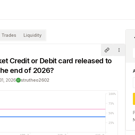
Trades
Liquidity
Share
More
et Credit or Debit card released to
the end of 2026?
31, 2026
strutheo2602
100
%
75
%
P
50
%
N
25
%