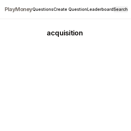
PlayMoney
Questions
Create Question
Leaderboard
Search
acquisition