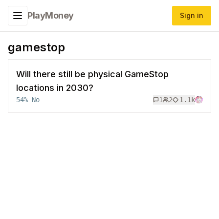
PlayMoney
Sign in
Toggle navigation menu
gamestop
Will there still be physical GameStop
locations in 2030?
54
%
No
1
2
1.1k