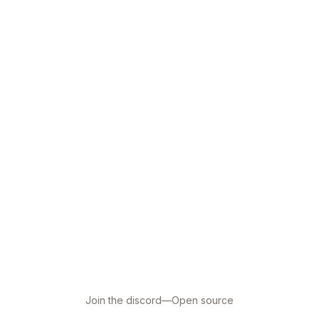
Join the discord
—
Open source