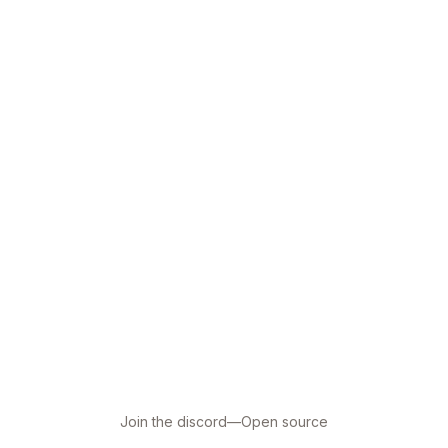
Join the discord
—
Open source