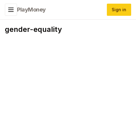
PlayMoney
Sign in
Toggle navigation menu
gender-equality