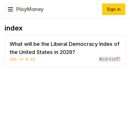
PlayMoney
Sign in
Toggle navigation menu
index
What will be the Liberal Democracy Index of
the United States in 2029?
26
%
>= 0.65
1
910