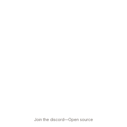
Join the discord
—
Open source