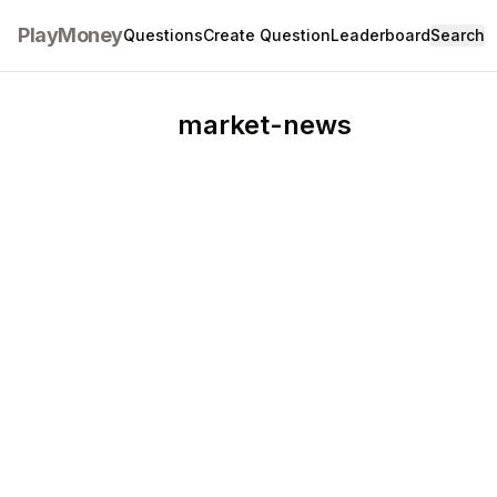
PlayMoney
Questions
Create Question
Leaderboard
Search
market-news