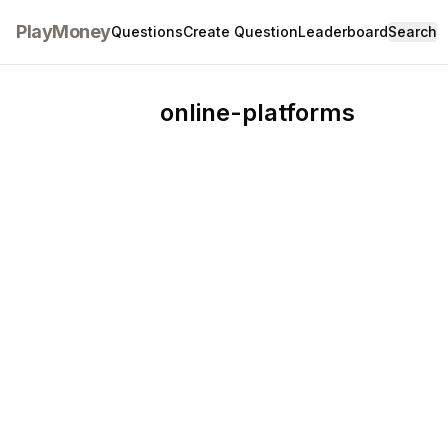
PlayMoney
Questions
Create Question
Leaderboard
Search
online-platforms