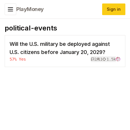
PlayMoney
Sign in
Toggle navigation menu
political-events
Will the U.S. military be deployed against
U.S. citizens before January 20, 2029?
57
%
Yes
2
1
1.5k