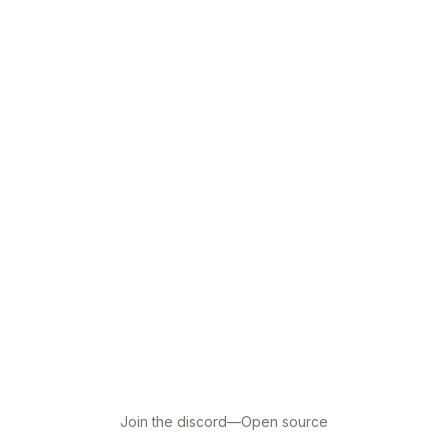
Join the discord
—
Open source