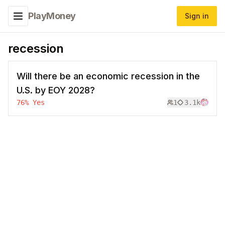
PlayMoney
Sign in
Toggle navigation menu
recession
Will there be an economic recession in the
U.S. by EOY 2028?
76
%
Yes
1
3.1k