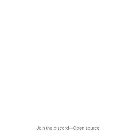
Join the discord
—
Open source