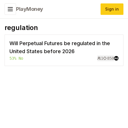
PlayMoney
Sign in
Toggle navigation menu
regulation
Will Perpetual Futures be regulated in the
United States before 2026
53
%
No
1
850