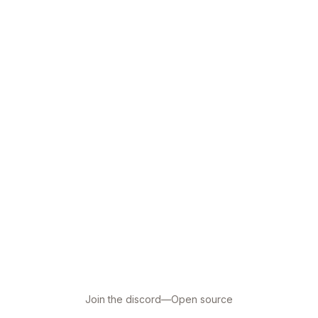
Join the discord
—
Open source