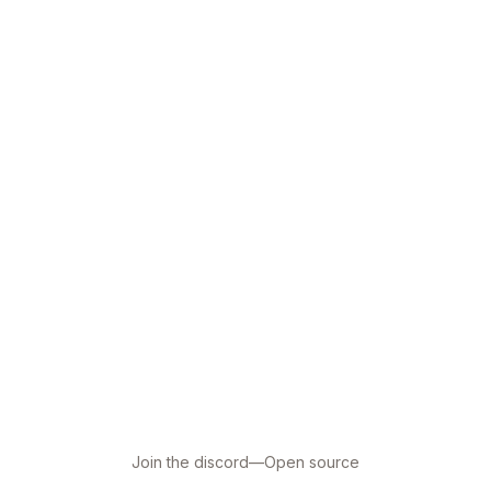
Join the discord
—
Open source