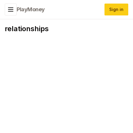
PlayMoney
Sign in
Toggle navigation menu
relationships