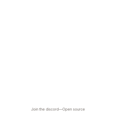
Join the discord
—
Open source