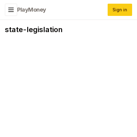
PlayMoney
Sign in
Toggle navigation menu
state-legislation