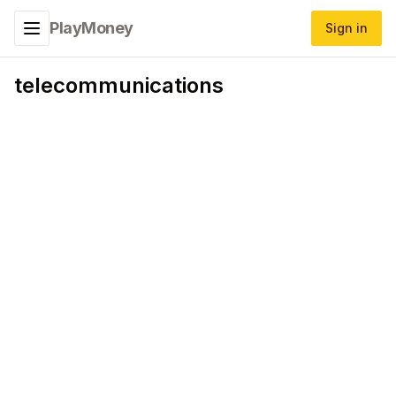
PlayMoney
Sign in
Toggle navigation menu
telecommunications