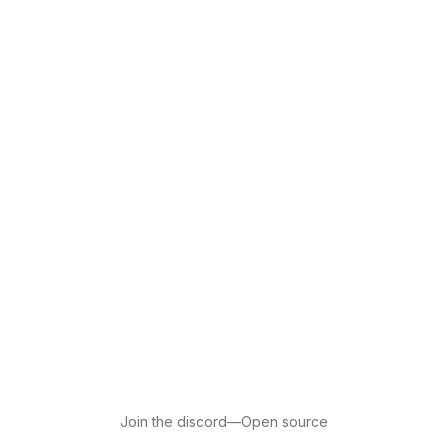
Join the discord
—
Open source